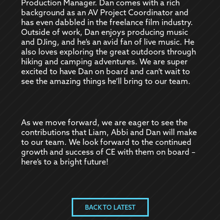
Production Manager. Dan comes with a rich
background as an AV Project Coordinator and
has even dabbled in the freelance film industry.
Outside of work, Dan enjoys producing music
and DJing, and he’s an avid fan of live music. He
also loves exploring the great outdoors through
hiking and camping adventures. We are super
excited to have Dan on board and can’t wait to
see the amazing things he’ll bring to our team.
As we move forward, we are eager to see the
contributions that Liam, Abbi and Dan will make
to our team. We look forward to the continued
growth and success of CE with them on board –
here’s to a bright future!
BACK TO LATEST