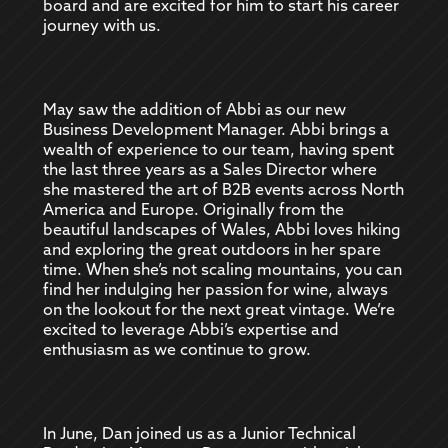
board and are excited for him to start his career
journey with us.
May saw the addition of Abbi as our new
Business Development Manager. Abbi brings a
wealth of experience to our team, having spent
the last three years as a Sales Director where
she mastered the art of B2B events across North
America and Europe. Originally from the
beautiful landscapes of Wales, Abbi loves hiking
and exploring the great outdoors in her spare
time. When she’s not scaling mountains, you can
find her indulging her passion for wine, always
on the lookout for the next great vintage. We’re
excited to leverage Abbi’s expertise and
enthusiasm as we continue to grow.
In June, Dan joined us as a Junior Technical