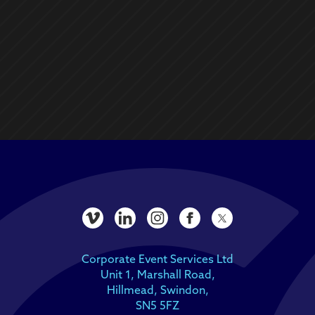
Corporate Event Services Ltd
Unit 1, Marshall Road,
Hillmead, Swindon,
SN5 5FZ