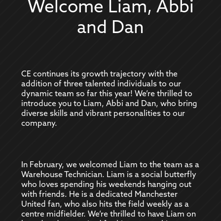
Welcome Liam, Abbi
and Dan
CE continues its growth trajectory with the
addition of three talented individuals to our
dynamic team so far this year! We’re thrilled to
introduce you to Liam, Abbi and Dan, who bring
diverse skills and vibrant personalities to our
company.
In February, we welcomed Liam to the team as a
Warehouse Technician. Liam is a social butterfly
who loves spending his weekends hanging out
with friends. He is a dedicated Manchester
United fan, who also hits the field weekly as a
centre midfielder. We’re thrilled to have Liam on