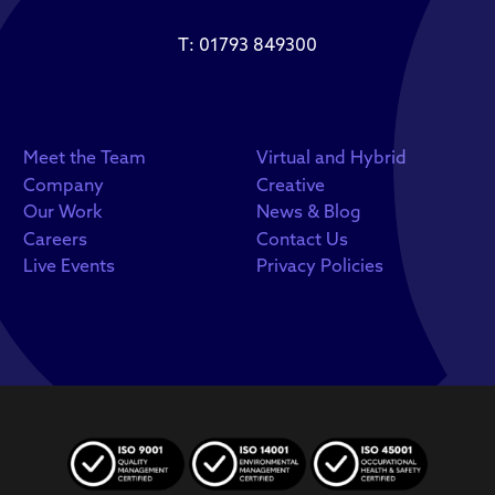
T:
01793 849300
Meet the Team
Virtual and Hybrid
Company
Creative
Our Work
News & Blog
Careers
Contact Us
Live Events
Privacy Policies